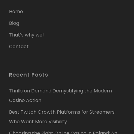
Home
Blog
That’s why we!
Contact
Recent Posts
Thrills on Demand:Demystifying the Modern
Casino Action
Best Twitch Growth Platforms for Streamers
Who Want More Visibility
Choosing the Right Online Casino in Poland: An