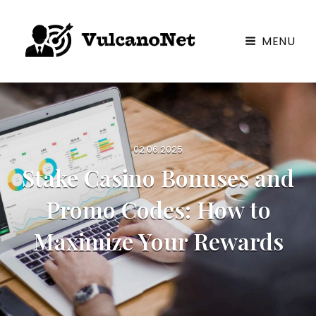
VulcanoNet
MENU
Free Articles About Marketing And Tips On It!
P
02.06.2025
o
Stake Casino Bonuses and
s
t
Promo Codes: How to
e
d
Maximize Your Rewards
o
n