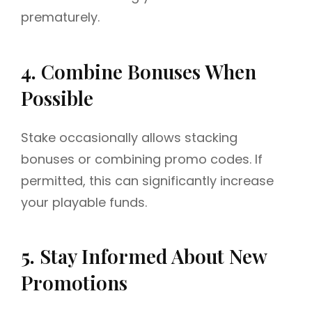
prematurely.
4.
Combine Bonuses When
Possible
Stake occasionally allows stacking
bonuses or combining promo codes. If
permitted, this can significantly increase
your playable funds.
5.
Stay Informed About New
Promotions