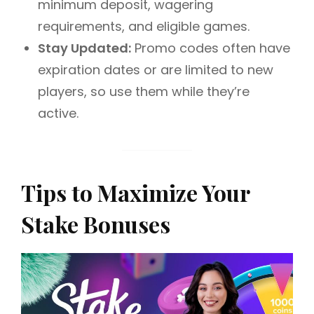
minimum deposit, wagering
requirements, and eligible games.
Stay Updated:
Promo codes often have
expiration dates or are limited to new
players, so use them while they’re
active.
Tips to Maximize Your
Stake Bonuses