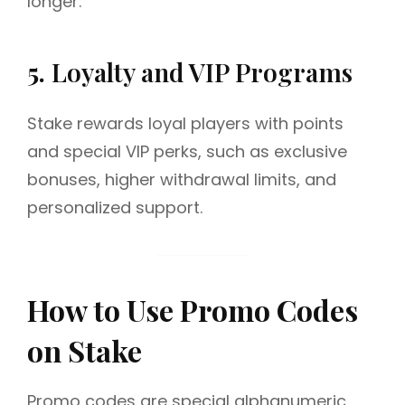
longer.
5.
Loyalty and VIP Programs
Stake rewards loyal players with points
and special VIP perks, such as exclusive
bonuses, higher withdrawal limits, and
personalized support.
How to Use Promo Codes
on Stake
Promo codes are special alphanumeric