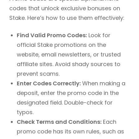
codes that unlock exclusive bonuses on
Stake. Here’s how to use them effectively:
Find Valid Promo Codes:
Look for
official Stake promotions on the
website, email newsletters, or trusted
affiliate sites. Avoid shady sources to
prevent scams.
Enter Codes Correctly:
When making a
deposit, enter the promo code in the
designated field. Double-check for
typos.
Check Terms and Conditions:
Each
promo code has its own rules, such as