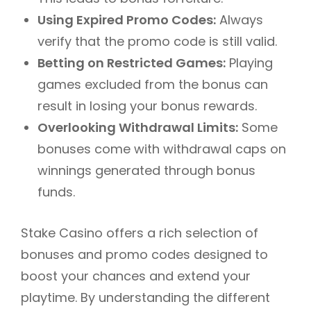
Using Expired Promo Codes:
Always
verify that the promo code is still valid.
Betting on Restricted Games:
Playing
games excluded from the bonus can
result in losing your bonus rewards.
Overlooking Withdrawal Limits:
Some
bonuses come with withdrawal caps on
winnings generated through bonus
funds.
Stake Casino offers a rich selection of
bonuses and promo codes designed to
boost your chances and extend your
playtime. By understanding the different