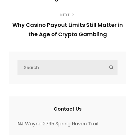
s
P
NEXT
r
t
Why Casino Payout Limits Still Matter in
e
n
the Age of Crypto Gambling
v
N
i
a
e
o
v
x
u
S
S
t
s
e
i
E
P
a
P
A
g
r
o
o
R
c
C
s
s
a
h
H
t
Contact Us
t
f
t
o
NJ
Wayne 2795 Spring Haven Trail
i
r