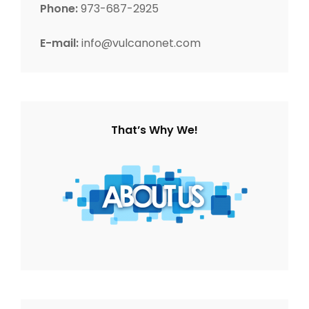
Phone:
973-687-2925
:
o
E-mail:
info@vulcanonet.com
n
That’s Why We!