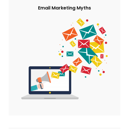
Email Marketing Myths