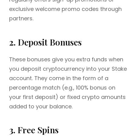
exclusive welcome promo codes through
partners.
2.
Deposit Bonuses
These bonuses give you extra funds when
you deposit cryptocurrency into your Stake
account. They come in the form of a
percentage match (e.g., 100% bonus on
your first deposit) or fixed crypto amounts
added to your balance.
3.
Free Spins