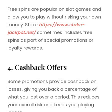
Free spins are popular on slot games and
allow you to play without risking your own
money. Stake
https://www.stake-
jackpot.net/
sometimes includes free
spins as part of special promotions or
loyalty rewards.
4.
Cashback Offers
Some promotions provide cashback on
losses, giving you back a percentage of
what you lost over a period. This reduces
your overall risk and keeps you playing