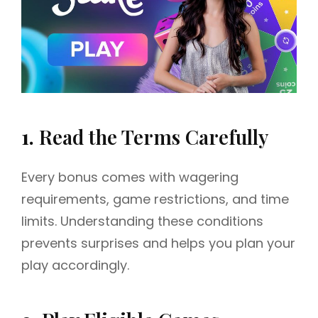
1.
Read the Terms Carefully
Every bonus comes with wagering
requirements, game restrictions, and time
limits. Understanding these conditions
prevents surprises and helps you plan your
play accordingly.