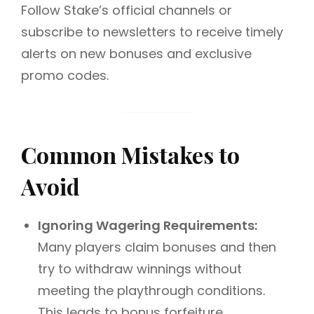
Follow Stake’s official channels or
subscribe to newsletters to receive timely
alerts on new bonuses and exclusive
promo codes.
Common Mistakes to
Avoid
Ignoring Wagering Requirements:
Many players claim bonuses and then
try to withdraw winnings without
meeting the playthrough conditions.
This leads to bonus forfeiture.