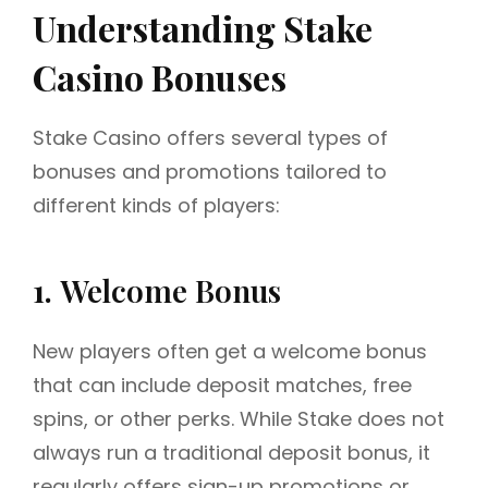
Understanding Stake
Casino Bonuses
Stake Casino offers several types of
bonuses and promotions tailored to
different kinds of players:
1.
Welcome Bonus
New players often get a welcome bonus
that can include deposit matches, free
spins, or other perks. While Stake does not
always run a traditional deposit bonus, it
regularly offers sign-up promotions or