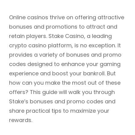
Online casinos thrive on offering attractive
bonuses and promotions to attract and
retain players. Stake Casino, a leading
crypto casino platform, is no exception. It
provides a variety of bonuses and promo
codes designed to enhance your gaming
experience and boost your bankroll. But
how can you make the most out of these
offers? This guide will walk you through
Stake’s bonuses and promo codes and
share practical tips to maximize your
rewards.