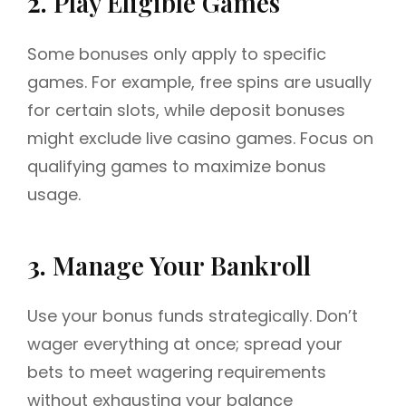
2.
Play Eligible Games
Some bonuses only apply to specific
games. For example, free spins are usually
for certain slots, while deposit bonuses
might exclude live casino games. Focus on
qualifying games to maximize bonus
usage.
3.
Manage Your Bankroll
Use your bonus funds strategically. Don’t
wager everything at once; spread your
bets to meet wagering requirements
without exhausting your balance