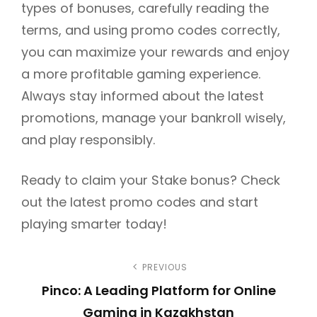
types of bonuses, carefully reading the
terms, and using promo codes correctly,
you can maximize your rewards and enjoy
a more profitable gaming experience.
Always stay informed about the latest
promotions, manage your bankroll wisely,
and play responsibly.
Ready to claim your Stake bonus? Check
out the latest promo codes and start
playing smarter today!
P
PREVIOUS
Pinco: A Leading Platform for Online
o
Gaming in Kazakhstan