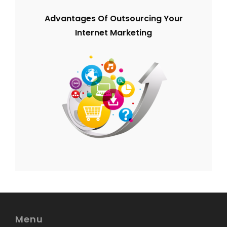
Advantages Of Outsourcing Your
Internet Marketing
Menu