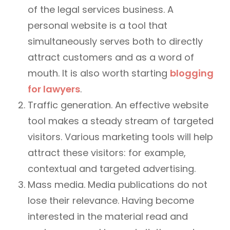
of the legal services business. A
personal website is a tool that
simultaneously serves both to directly
attract customers and as a word of
mouth. It is also worth starting
blogging
for lawyers
.
Traffic generation. An effective website
tool makes a steady stream of targeted
visitors. Various marketing tools will help
attract these visitors: for example,
contextual and targeted advertising.
Mass media. Media publications do not
lose their relevance. Having become
interested in the material read and