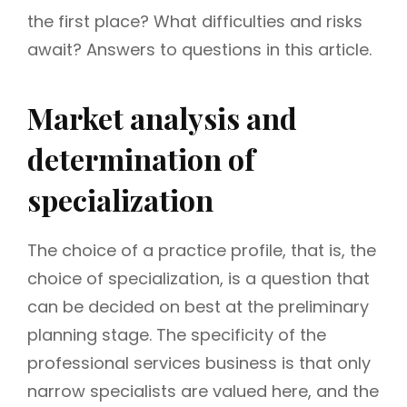
the first place? What difficulties and risks
await? Answers to questions in this article.
Market analysis and
determination of
specialization
The choice of a practice profile, that is, the
choice of specialization, is a question that
can be decided on best at the preliminary
planning stage. The specificity of the
professional services business is that only
narrow specialists are valued here, and the