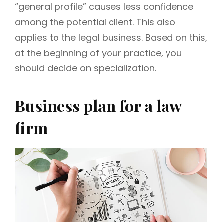
“general profile” causes less confidence
among the potential client. This also
applies to the legal business. Based on this,
at the beginning of your practice, you
should decide on specialization.
Business plan for a law
firm