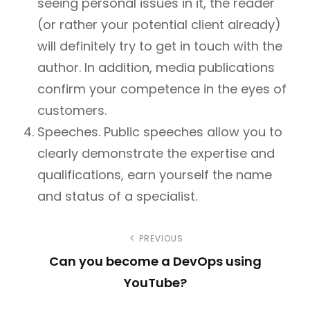
seeing personal issues in it, the reader
(or rather your potential client already)
will definitely try to get in touch with the
author. In addition, media publications
confirm your competence in the eyes of
customers.
Speeches. Public speeches allow you to
clearly demonstrate the expertise and
qualifications, earn yourself the name
and status of a specialist.
P
PREVIOUS
Can you become a DevOps using
o
YouTube?
s
P