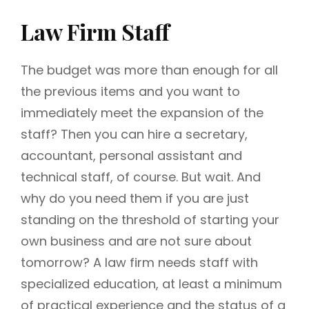
Law Firm Staff
The budget was more than enough for all
the previous items and you want to
immediately meet the expansion of the
staff? Then you can hire a secretary,
accountant, personal assistant and
technical staff, of course. But wait. And
why do you need them if you are just
standing on the threshold of starting your
own business and are not sure about
tomorrow? A law firm needs staff with
specialized education, at least a minimum
of practical experience and the status of a