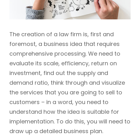
The creation of a law firm is, first and
foremost, a business idea that requires
comprehensive processing. We need to
evaluate its scale, efficiency, return on
investment, find out the supply and
demand ratio, think through and visualize
the services that you are going to sell to
customers – in a word, you need to
understand how the idea is suitable for
implementation. To do this, you will need to
draw up a detailed business plan.