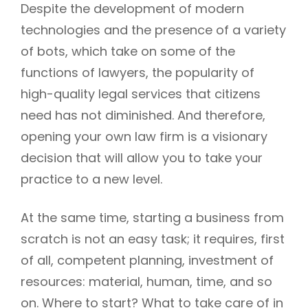
Despite the development of modern
technologies and the presence of a variety
of bots, which take on some of the
functions of lawyers, the popularity of
high-quality legal services that citizens
need has not diminished. And therefore,
opening your own law firm is a visionary
decision that will allow you to take your
practice to a new level.
At the same time, starting a business from
scratch is not an easy task; it requires, first
of all, competent planning, investment of
resources: material, human, time, and so
on. Where to start? What to take care of in