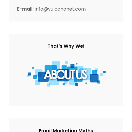
o
E-mail:
info@vulcanonet.com
n
That’s Why We!
Email Marketing Myths