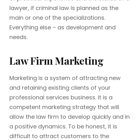
lawyer, if criminal law is planned as the
main or one of the specializations.
Everything else – as development and
needs.
Law Firm Marketing
Marketing is a system of attracting new
and retaining existing clients of your
professional services business. It is a
competent marketing strategy that will
allow the law firm to develop quickly and in
a positive dynamics. To be honest, it is
difficult to attract customers to the