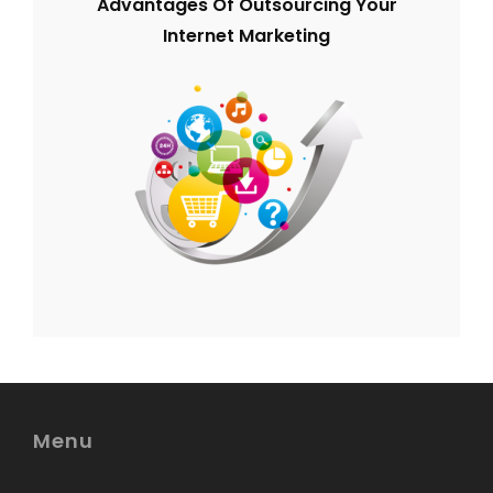
Advantages Of Outsourcing Your
Internet Marketing
Menu