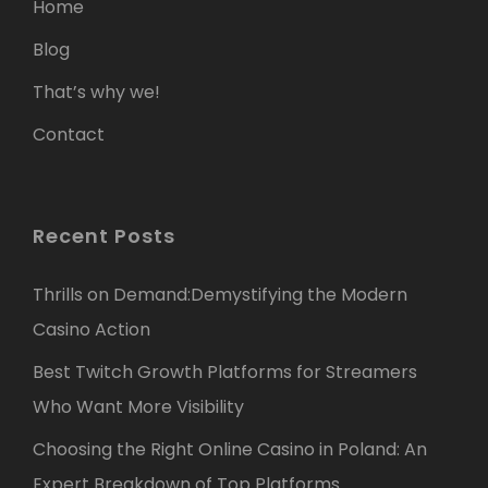
Home
Blog
That’s why we!
Contact
Recent Posts
Thrills on Demand:Demystifying the Modern
Casino Action
Best Twitch Growth Platforms for Streamers
Who Want More Visibility
Choosing the Right Online Casino in Poland: An
Expert Breakdown of Top Platforms