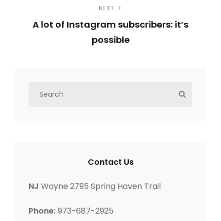
NEXT
r
t
A lot of Instagram subscribers: it’s
e
n
possible
v
N
i
a
e
o
v
x
u
S
S
t
s
e
i
E
P
a
P
A
g
r
o
o
R
c
C
s
s
a
h
H
t
Contact Us
t
f
t
o
NJ
Wayne 2795 Spring Haven Trail
i
r
Phone:
973-687-2925
: