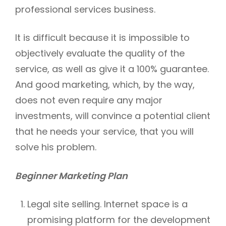
professional services business.
It is difficult because it is impossible to
objectively evaluate the quality of the
service, as well as give it a 100% guarantee.
And good marketing, which, by the way,
does not even require any major
investments, will convince a potential client
that he needs your service, that you will
solve his problem.
Beginner Marketing Plan
Legal site selling. Internet space is a
promising platform for the development