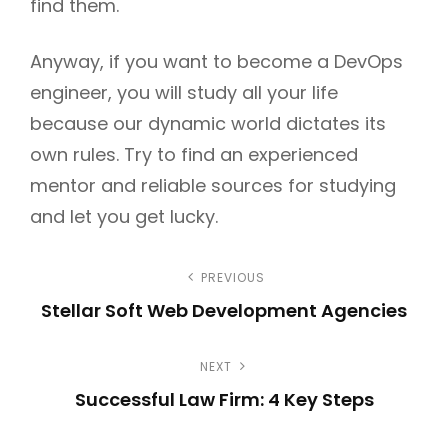
find them.
Anyway, if you want to become a DevOps
engineer, you will study all your life
because our dynamic world dictates its
own rules. Try to find an experienced
mentor and reliable sources for studying
and let you get lucky.
P
PREVIOUS
Stellar Soft Web Development Agencies
o
P
s
NEXT
r
Successful Law Firm: 4 Key Steps
e
t
N
v