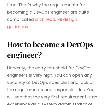
time. That’s why the requirements for
becoming a DevOps engineer are quite
complicated
architectural design
guidelines
.
How to become a DevOps
engineer?
Honestly, the entry threshold for DevOps
engineers is very high. You can open any
vacancy of DevOps specialist and look at
the requirements and responsibilities. You
will see that the very first requirement is an
experience as a system administrator of