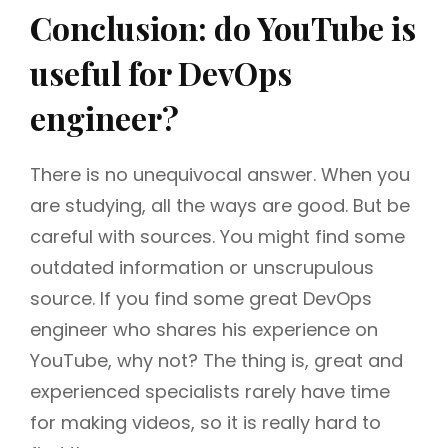
Conclusion: do YouTube is
useful for DevOps
engineer?
There is no unequivocal answer. When you
are studying, all the ways are good. But be
careful with sources. You might find some
outdated information or unscrupulous
source. If you find some great DevOps
engineer who shares his experience on
YouTube, why not? The thing is, great and
experienced specialists rarely have time
for making videos, so it is really hard to