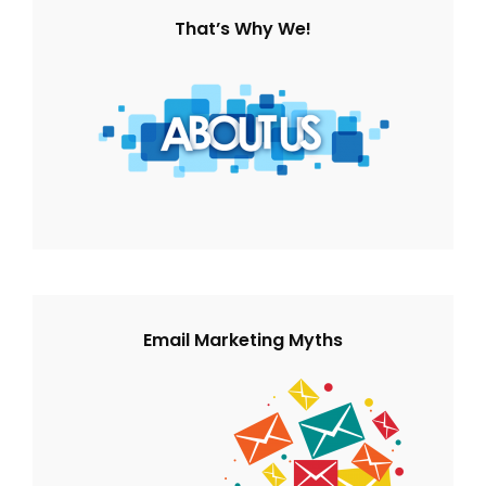
That’s Why We!
Email Marketing Myths