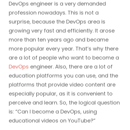
DevOps engineer is a very demanded
profession nowadays. This is not a
surprise, because the DevOps area is
growing very fast and efficiently. It arose
more than ten years ago and became
more popular every year. That’s why there
are a lot of people who want to become a
DevOps
engineer. Also, there are a lot of
education platforms you can use, and the
platforms that provide video content are
especially popular, as it is convenient to
perceive and learn. So, the logical question
is: “Can I become a DevOps, using
educational videos on YouTube?”