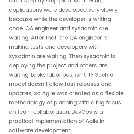
strict step by step plan. As a result,
applications were developed very slowly,
because while the developer is writing
code, QA engineer and sysadmin are
waiting. After that, the QA engineer is
making tests and developers with
sysadmin are waiting. Then sysadmin is
deploying the project and others are
waiting. Looks laborious, isn’t it? Such a
model doesn’t allow fast releases and
updates, so Agile was created as a flexible
methodology of planning with a big focus
on team collaboration. DevOps is a
practical implementation of Agile in
software development.