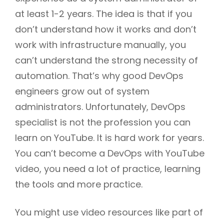
at least 1-2 years. The idea is that if you
don’t understand how it works and don’t
work with infrastructure manually, you
can’t understand the strong necessity of
automation. That’s why good DevOps
engineers grow out of system
administrators. Unfortunately, DevOps
specialist is not the profession you can
learn on YouTube. It is hard work for years.
You can’t become a DevOps with YouTube
video, you need a lot of practice, learning
the tools and more practice.
You might use video resources like part of