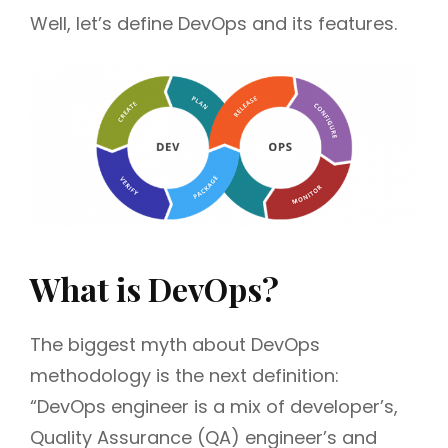
Well, let’s define DevOps and its features.
What is DevOps?
The biggest myth about DevOps
methodology is the next definition:
“DevOps engineer is a mix of developer’s,
Quality Assurance (QA) engineer’s and