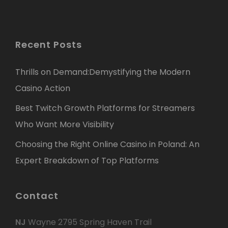
Recent Posts
Thrills on Demand:Demystifying the Modern
Casino Action
Best Twitch Growth Platforms for Streamers
Who Want More Visibility
Choosing the Right Online Casino in Poland: An
Expert Breakdown of Top Platforms
Contact
NJ
Wayne 2795 Spring Haven Trail