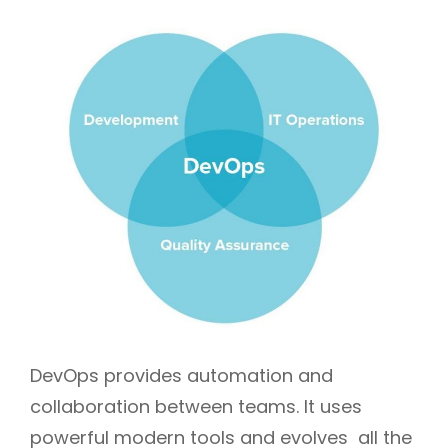
DevOps provides automation and
collaboration between teams. It uses
powerful modern tools and evolves all the