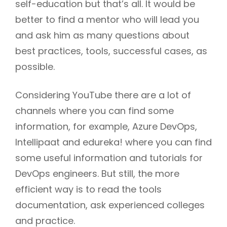
self-education but that’s all. It would be
better to find a mentor who will lead you
and ask him as many questions about
best practices, tools, successful cases, as
possible.
Considering YouTube there are a lot of
channels where you can find some
information, for example, Azure DevOps,
Intellipaat and edureka! where you can find
some useful information and tutorials for
DevOps engineers. But still, the more
efficient way is to read the tools
documentation, ask experienced colleges
and practice.