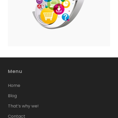
Menu
Home
Blog
That’s why we!
Contact