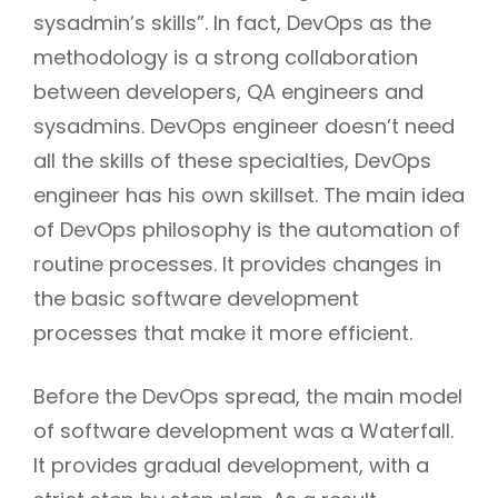
sysadmin’s skills”. In fact, DevOps as the
methodology is a strong collaboration
between developers, QA engineers and
sysadmins. DevOps engineer doesn’t need
all the skills of these specialties, DevOps
engineer has his own skillset. The main idea
of DevOps philosophy is the automation of
routine processes. It provides changes in
the basic software development
processes that make it more efficient.
Before the DevOps spread, the main model
of software development was a Waterfall.
It provides gradual development, with a