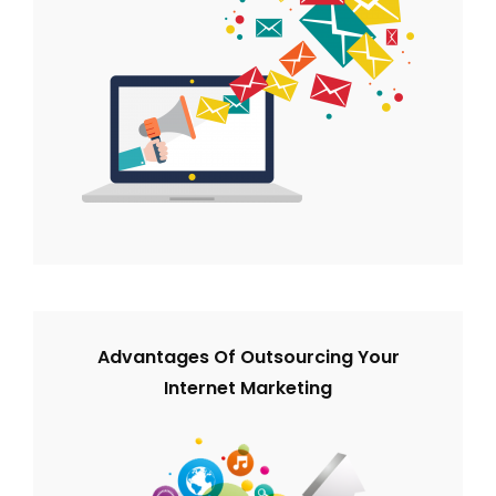
Advantages Of Outsourcing Your
Internet Marketing